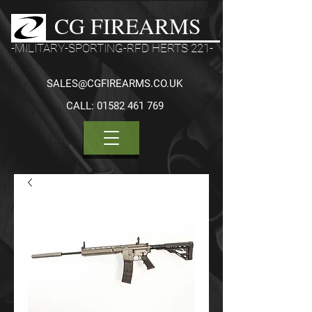
CG FIREARMS
-MILITARY-SPORTING-RFD HERTS 221-
SALES@CGFIREARMS.CO.UK
CALL:
01582 461 769