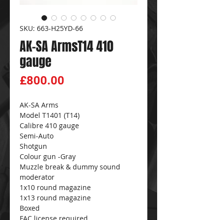
SKU: 663-H25YD-66
AK-SA ArmsT14 410
gauge
Price
£800.00
AK-SA Arms
Model T1401 (T14)
Calibre 410 gauge
Semi-Auto
Shotgun
Colour gun -Gray
Muzzle break & dummy sound
moderator
1x10 round magazine
1x13 round magazine
Boxed
FAC license required