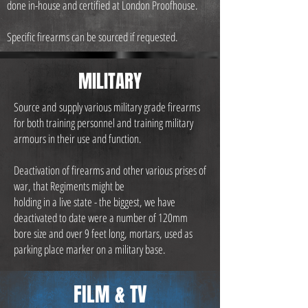
done in-house and certified at London Proofhouse.
Specific firearms can be sourced if requested.
MILITARY
Source and supply various military grade firearms
for both training personnel and training military
armours in their use and function.
Deactivation of firearms and other various prises of
war, that Regiments might be
holding in a live state - the biggest, we have
deactivated to date were a number of 120mm
bore size and over 9 feet long, mortars, used as
parking place marker on a military base.
FILM & TV