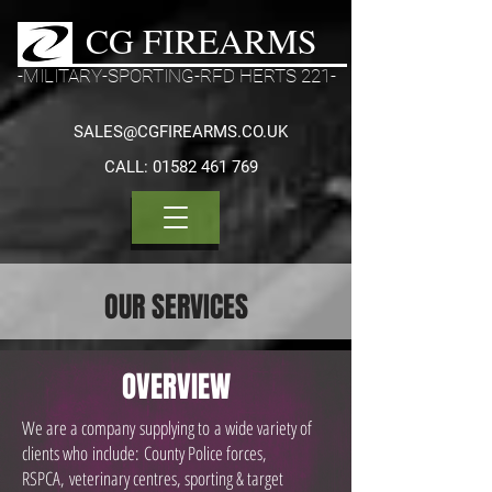
CG FIREARMS
-MILITARY-SPORTING-RFD HERTS 221-
SALES@CGFIREARMS.CO.UK
CALL:
01582 461 769
OUR SERVICES
OVERVIEW
We are a company supplying to a wide variety of
clients who
include: County Police forces,
RSPCA, veterinary centres, sporting & target