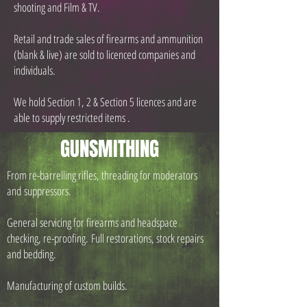
shooting and Film & TV.
Retail and trade sales of firearms and ammunition
(blank & live) are sold to licenced companies and
individuals.
We hold Section 1, 2 & Section 5 licences and are
able to supply restricted items .
GUNSMITHING
From re-barrelling rifles, threading for moderators
and suppressors.
General servicing for firearms and headspace
checking, re-proofing.
Full restorations, stock repairs
and bedding.
Manufacturing of custom builds.