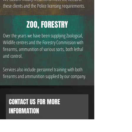
these clients and the Police licensing requirements.
ZOO, FORESTRY
Over the years we have been supplying Zoological,
Wildlife centres and the Forestry Commission with
firearms, ammunition of various sorts, both lethal
and control.
Services also include personnel training with both
firearms and ammunition supplied by our company.
CONTACT US FOR MORE
INFORMATION
or CALL:
01582 461 769