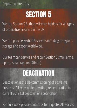
Disposal of firearms.
SECTION 5
We are Section 5 Authority licence holders for all types
of prohibitive firearms in the UK.
We can provide Section 5 services including transport,
storage and export worldwide.
Our team can service and repair Section 5 small arms,
up to a small cannon (40mm).
DEACTIVATION
Deactivation is the de-commissioning of active live
firearms.
All types of deactivation, re-certification to
current 2019 EU deactivation specification.
For bulk work please contact us for a quote. All work is