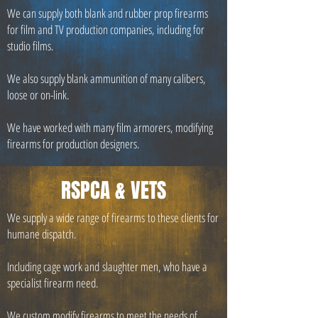
We can supply both blank and rubber prop firearms
for film and TV production companies, including for
studio films.
We also supply blank ammunition of many calibers,
loose or on-link.
We have worked with many film armorers, modifying
firearms for production designers.
RSPCA & VETS
We supply a wide range of firearms to these clients for
humane dispatch.
Including cage work and slaughter men, who have a
specialist firearm need.
We custom modify firearms to meet the needs of