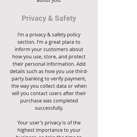
about you.
Privacy & Safety
I’m a privacy & safety policy
section. I’m a great place to
inform your customers about
how you use, store, and protect
their personal information. Add
details such as how you use third-
party banking to verify payment,
the way you collect data or when
will you contact users after their
purchase was completed
successfully.
Your user’s privacy is of the
highest importance to your