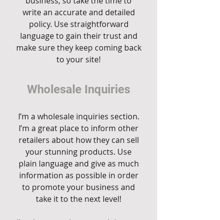
business, so take the time to
write an accurate and detailed
policy. Use straightforward
language to gain their trust and
make sure they keep coming back
to your site!
Wholesale Inquiries
I’m a wholesale inquiries section.
I’m a great place to inform other
retailers about how they can sell
your stunning products. Use
plain language and give as much
information as possible in order
to promote your business and
take it to the next level!