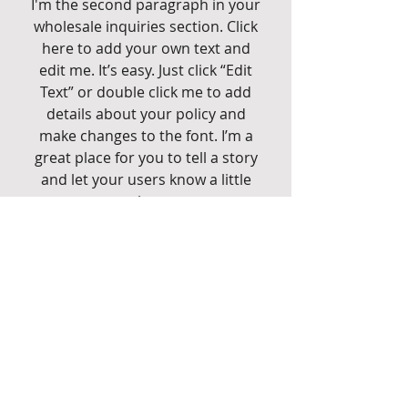
I'm the second paragraph in your
wholesale inquiries section. Click
here to add your own text and
edit me. It’s easy. Just click “Edit
Text” or double click me to add
details about your policy and
make changes to the font. I’m a
great place for you to tell a story
and let your users know a little
more about you.
Payment Methods
- Credit / Debit Cards
- PAYPAL
- Offline Payments
CG FIREARMS