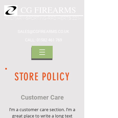
CG FIREARMS
-MILITARY-SPORTING-RFD HERTS 221-
SALES@CGFIREARMS.CO.UK
CALL:
01582 461 769
STORE POLICY
Customer Care
I’m a customer care section. I’m a
great place to write a long text