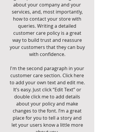
about your company and your
services, and, most importantly,
how to contact your store with
queries. Writing a detailed
customer care policy is a great
way to build trust and reassure
your customers that they can buy
with confidence.
I'm the second paragraph in your
customer care section. Click here
to add your own text and edit me.
It’s easy. Just click “Edit Text” or
double click me to add details
about your policy and make
changes to the font. I’m a great
place for you to tell a story and
let your users know a little more