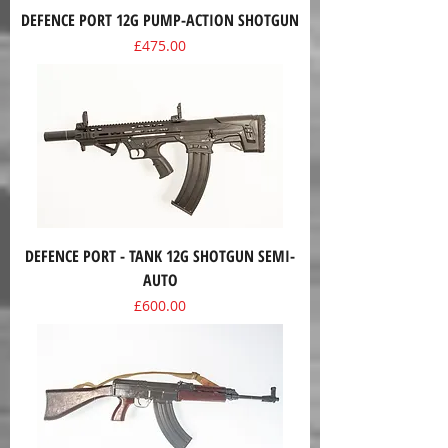
DEFENCE PORT 12G PUMP-ACTION SHOTGUN
Price
£475.00
DEFENCE PORT - TANK 12G SHOTGUN SEMI-
AUTO
Price
£600.00