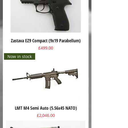
Zastava EZ9 Compact (9x19 Parabellum)
Price
£499.00
Now in stock
LMT M4 Semi Auto (5.56x45 NATO)
Price
£2,046.00