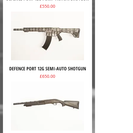
Price
£550.00
DEFENCE PORT 12G SEMI-AUTO SHOTGUN
Price
£650.00