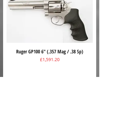
Ruger GP100 6" (.357 Mag / .38 Sp)
Price
£1,591.20
Mossberg Model 590A1 (12 Gauge, 9+1)
Price
£650.00