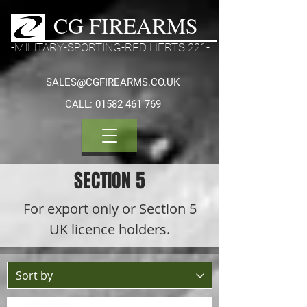
CG FIREARMS
-MILITARY-SPORTING-RFD HERTS 221-
SALES@CGFIREARMS.CO.UK
CALL:
01582 461 769
SECTION 5
For export only or Section 5
UK licence holders.