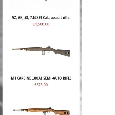
VZ, AK, 58, 7.62X39 Cal., assault rifle.
Price
£1,500.00
M1 CARBINE .30CAL SEMI-AUTO RIFLE
Price
£875.00