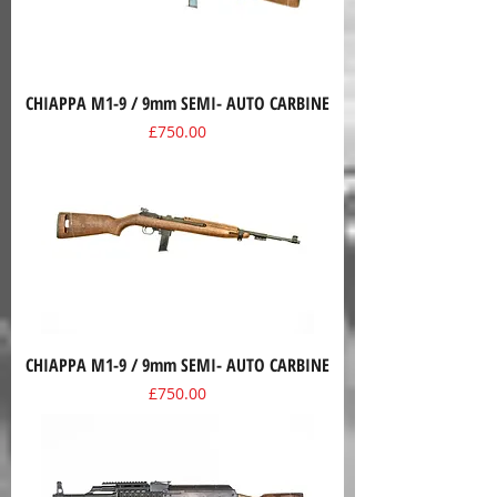
CHIAPPA M1-9 / 9mm SEMI- AUTO CARBINE
Price
£750.00
CHIAPPA M1-9 / 9mm SEMI- AUTO CARBINE
Price
£750.00