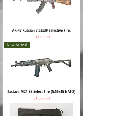
AK-47 Russian 7.62x39 Selective Fire.
Price
£1,000.00
New Arrival
Zastava M21 BS Select Fire (5.56x45 NATO)
Price
£1,300.00