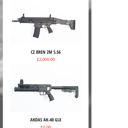
CZ BREN 2M 5.56
Price
£2,000.00
AKDAS AK-40 GLX
Price
£0.00