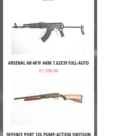
ARSENAL AR-M1F AKM 7.62X39 FULL-AUTO
Price
£1,100.00
DEFENCE PORT 12G PUMP-ACTION SHOTGUN