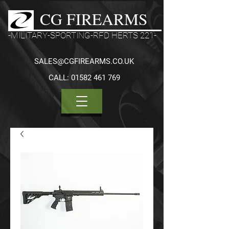
CG FIREARMS
-MILITARY-SPORTING-RFD HERTS 221-
SALES@CGFIREARMS.CO.UK
CALL:
01582 461 769