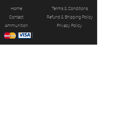
Home
Terms & Conditions
Contact
Refund & Shipping Policy
Ammunition
Privacy Policy
JOIN OUR MAILING LIST
Subscribe Now