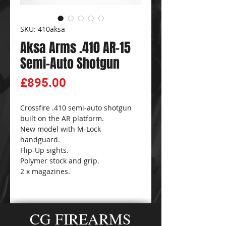
SKU: 410aksa
Aksa Arms .410 AR-15
Semi-Auto Shotgun
Price
£895.00
Crossfire .410 semi-auto shotgun
built on the AR platform.
New model with M-Lock
handguard.
Flip-Up sights.
Polymer stock and grip.
2 x magazines.
CG FIREARMS