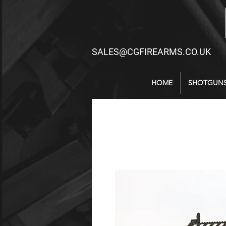
SALES@CGFIREARMS.CO.UK
HOME
SHOTGUN