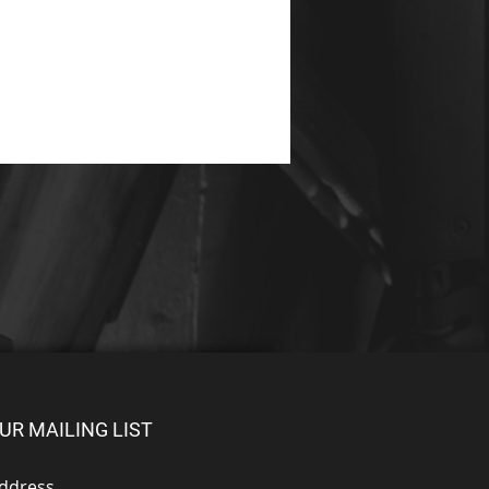
UR MAILING LIST