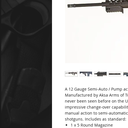
A 12 Gauge Semi-Auto / Pump ac
Manufactured by Aksa Arms of T
never been seen before on the U
impressive change-over capabilit
manual action to semi-automatic.
shotguns. Includes as standard:
1 x 5 Round Magazine