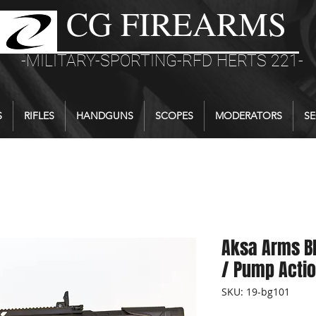
CG FIREARMS
-MILITARY-SPORTING-RFD HERTS 221-
S
RIFLES
HANDGUNS
SCOPES
MODERATORS
SE
Aksa Arms BP
/ Pump Actio
SKU: 19-bg101