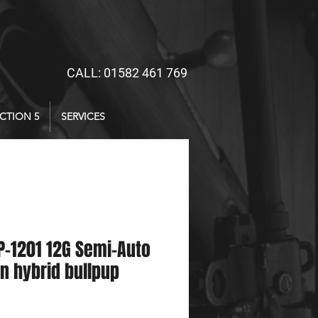
CALL: 01582 461 769
CTION 5
SERVICES
-1201 12G Semi-Auto
n hybrid bullpup