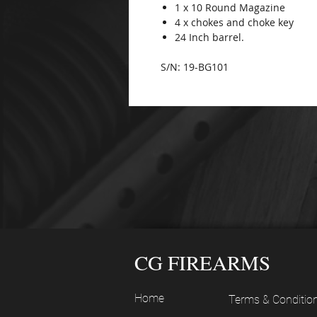
1 x 10 Round Magazine
4 x chokes and choke key
24 Inch barrel.
S/N: 19-BG101
CG FIREARMS
Home
Terms & Conditio