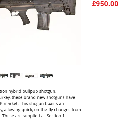
Pri
£950.00
tion hybrid bullpup shotgun.
urkey, these brand-new shotguns have
K market. This shogun boasts an
y, allowing quick, on-the-fly changes from
 These are supplied as Section 1