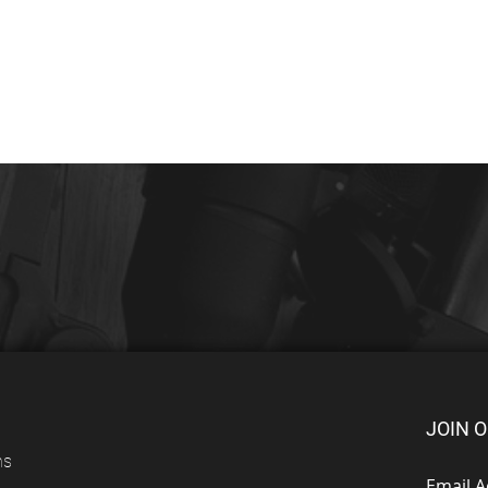
JOIN O
ns