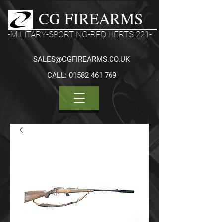
CG FIREARMS
-MILITARY-SPORTING-RFD HERTS 221-
SALES@CGFIREARMS.CO.UK
CALL:
01582 461 769