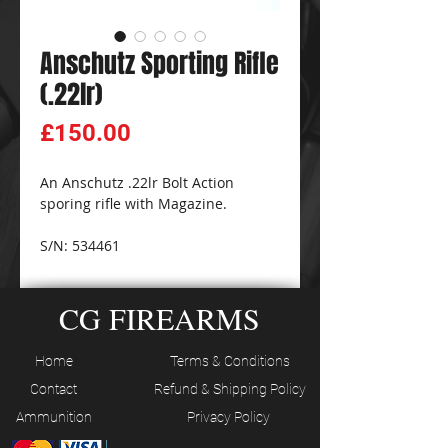
Anschutz Sporting Rifle
(.22lr)
Price
£150.00
An Anschutz .22lr Bolt Action
sporing rifle with Magazine.
S/N: 534461
CG FIREARMS
Home
Terms & Conditions
Contact
Refund & Shipping Policy
Ammunition
Privacy Policy