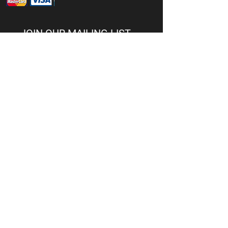
JOIN OUR MAILING LIST
Subscribe Now
© 2026 CG Firearms