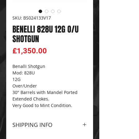
SKU: BS024133V17
BENELLI 828U 12G O/U
SHOTGUN
Price
£1,350.00
Benalli Shotgun
Mod: 828U
12G
Over/Under
30" Barrels with Mandel Ported
Extended Chokes.
Very Good to Mint Condition.
SHIPPING INFO
Please contact The
CG