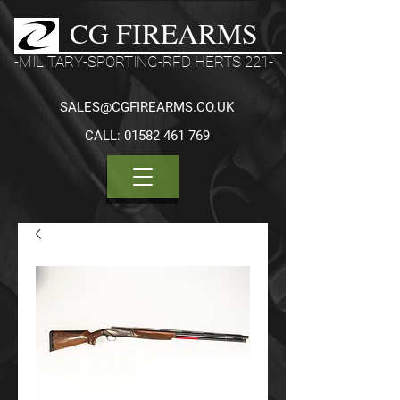
CG FIREARMS
-MILITARY-SPORTING-RFD HERTS 221-
SALES@CGFIREARMS.CO.UK
CALL:
01582 461 769