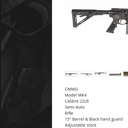
CMMG
Model MK4
Calibre 22LR
Semi-Auto
Rifle
15" Barrel & Black hand guard
Adjustable stock