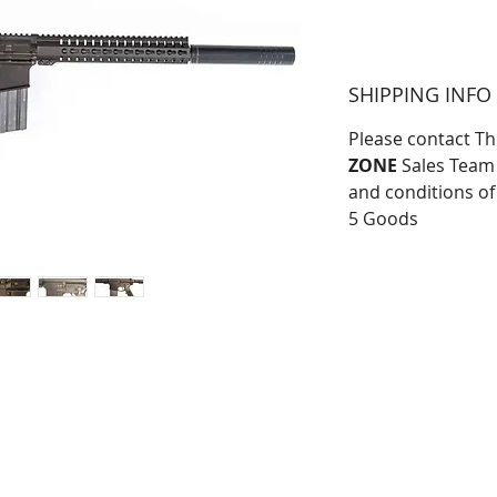
SHIPPING INFO
Please contact T
ZONE
Sales Team 
and conditions of
5 Goods