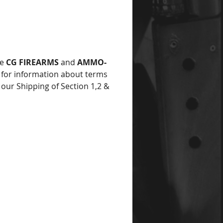
he
CG FIREARMS
and
AMMO-
for information about terms
 our Shipping of Section 1,2 &