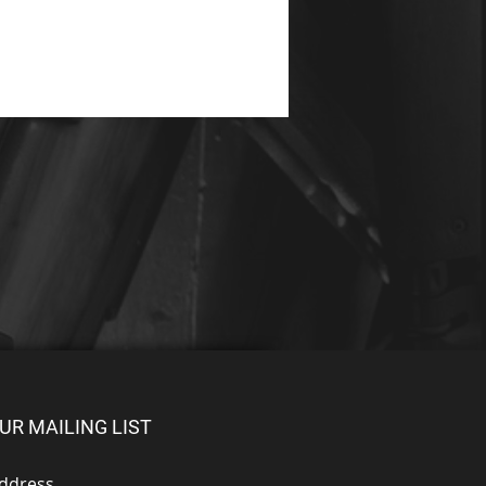
UR MAILING LIST