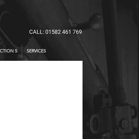
CALL: 01582 461 769
CTION 5
SERVICES
ice