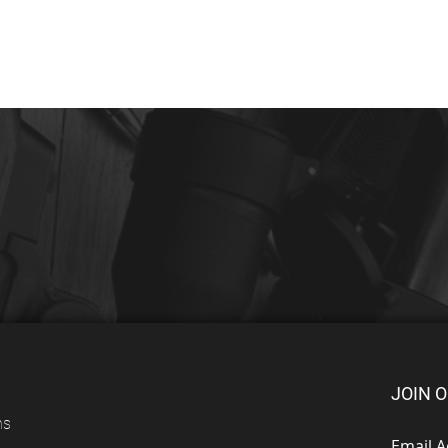
JOIN O
ns