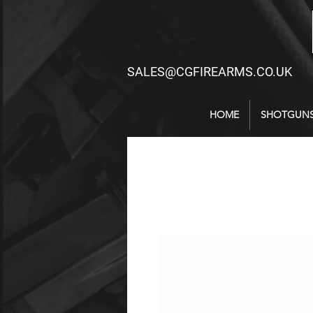
SALES@CGFIREARMS.CO.UK
HOME
SHOTGUN