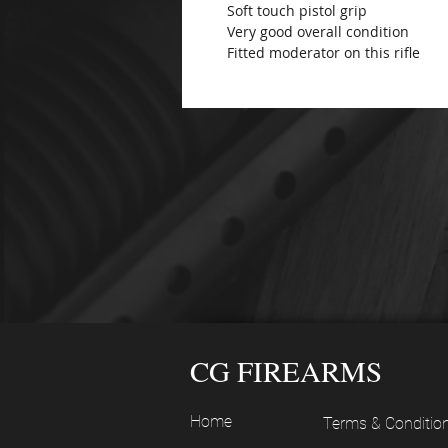
Soft touch pistol grip
Very good overall condition
Fitted moderator on this rifle
CG FIREARMS
Home
Terms & Conditio