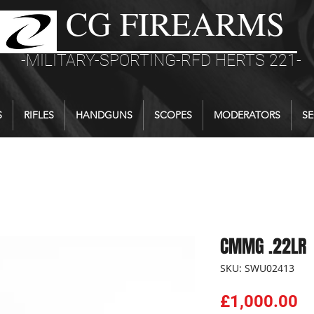
CG FIREARMS
-MILITARY-SPORTING-RFD HERTS 221-
S
RIFLES
HANDGUNS
SCOPES
MODERATORS
SE
CMMG .22LR
SKU: SWU02413
Pr
£1,000.00