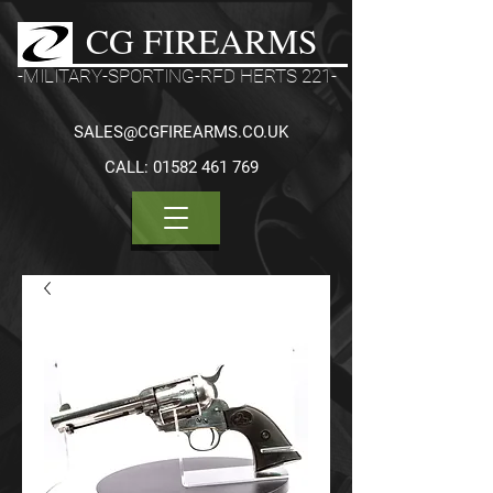
CG FIREARMS
-MILITARY-SPORTING-RFD HERTS 221-
SALES@CGFIREARMS.CO.UK
CALL:
01582 461 769