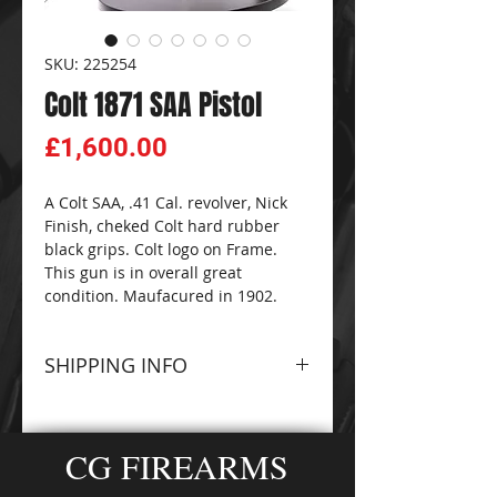
SKU: 225254
Colt 1871 SAA Pistol
Price
£1,600.00
A Colt SAA, .41 Cal. revolver, Nick
Finish, cheked Colt hard rubber
black grips. Colt logo on Frame.
This gun is in overall great
condition. Maufacured in 1902.
SHIPPING INFO
Please contact The
CG
FIREARMS
and
AMMO-
CG FIREARMS
ZONE
Sales Team for
information about terms and