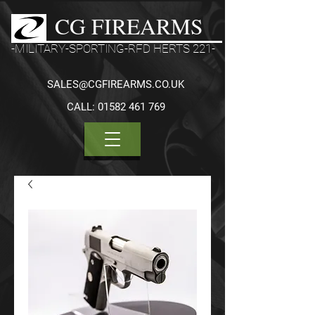
CG FIREARMS
-MILITARY-SPORTING-RFD HERTS 221-
SALES@CGFIREARMS.CO.UK
CALL:
01582 461 769