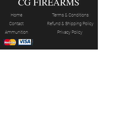
CG FIREARMS
Home
Terms & Conditions
Contact
Refund & Shipping Policy
Ammunition
Privacy Policy
JOIN OUR MAILING LIST
Subscribe Now