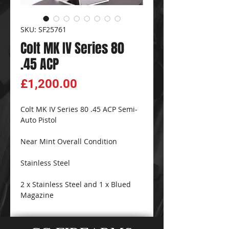
SKU: SF25761
Colt MK IV Series 80
.45 ACP
Price
£1,200.00
Colt MK IV Series 80 .45 ACP Semi-
Auto Pistol
Near Mint Overall Condition
Stainless Steel
2 x Stainless Steel and 1 x Blued
Magazine