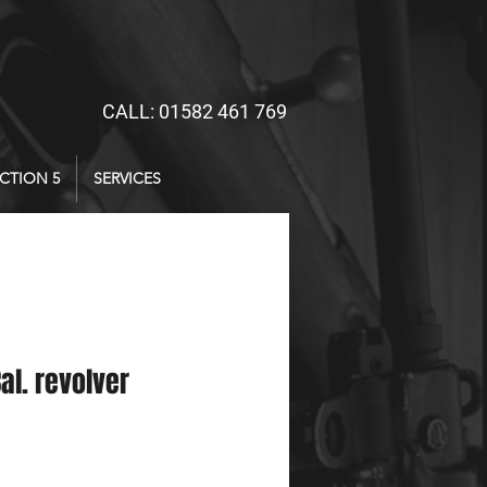
CALL: 01582 461 769
CTION 5
SERVICES
Cal. revolver
ice