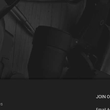
JOIN O
ns