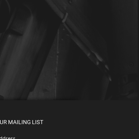
UR MAILING LIST