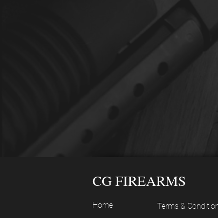
CG FIREARMS
Home
Terms & Conditio