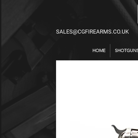
SALES@CGFIREARMS.CO.UK
HOME
SHOTGUN