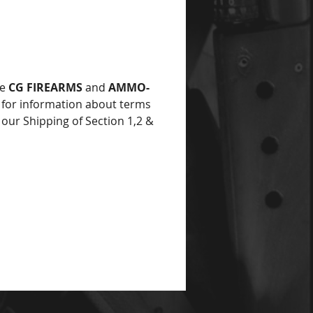
he
CG FIREARMS
and
AMMO-
for information about terms
 our Shipping of Section 1,2 &