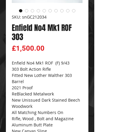
SKU: snGC212034
Enfield No4 Mk1 ROF
303
Price
£1,500.00
Enfield No4 Mk1 ROF (F) 9/43
303 Bolt Action Rifle
Fitted New Lother Walther 303
Barrel
2021 Proof
ReBlacked Metalwork
New Unissued Dark Stained Beech
Woodwork
All Matching Numbers On
Rifle, Wood , Bolt and Magazine
Aluminum Butt Plate
New Canvas Sling