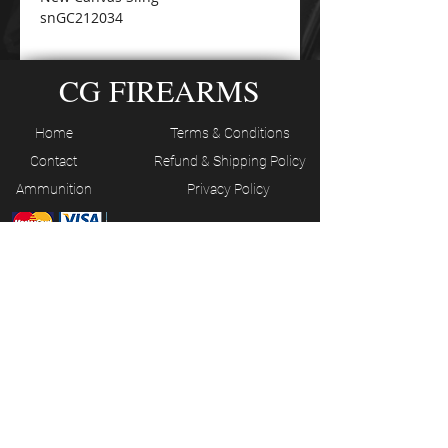
snGC212034
CG FIREARMS
Home
Terms & Conditions
Contact
Refund & Shipping Policy
Ammunition
Privacy Policy
JOIN OUR MAILING LIST
Subscribe Now