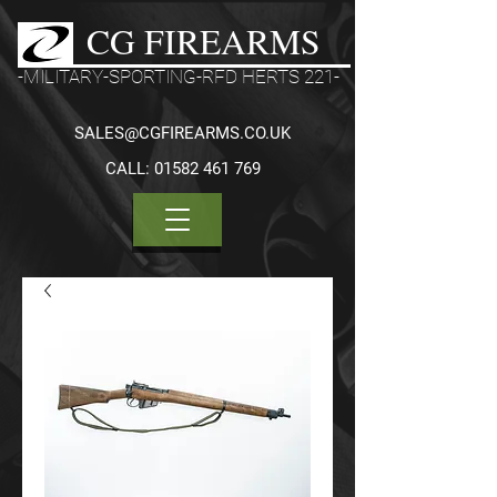
CG FIREARMS
-MILITARY-SPORTING-RFD HERTS 221-
SALES@CGFIREARMS.CO.UK
CALL:
01582 461 769