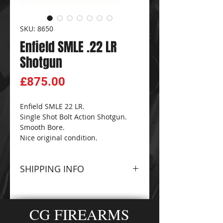
SKU: 8650
Enfield SMLE .22 LR
Shotgun
Price
£875.00
Enfield SMLE 22 LR.
Single Shot Bolt Action Shotgun.
Smooth Bore.
Nice original condition.
SHIPPING INFO
Please contact The
CG
FIREARMS
and
AMMO-
CG FIREARMS
ZONE
Sales Team for