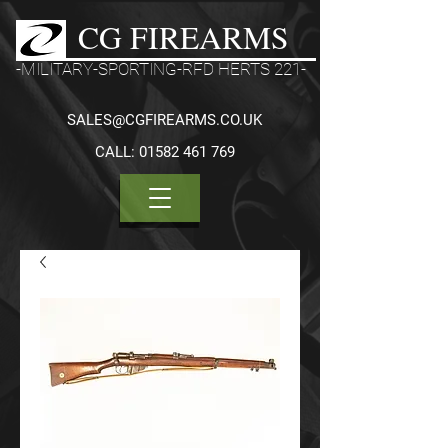
CG FIREARMS
-MILITARY-SPORTING-RFD HERTS 221-
SALES@CGFIREARMS.CO.UK
CALL:
01582 461 769