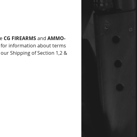
he
CG FIREARMS
and
AMMO-
for information about terms
 our Shipping of Section 1,2 &