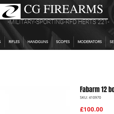
CG FIREARMS
-MILITARY-SPORTING-RFD HERTS 221-
S
RIFLES
HANDGUNS
SCOPES
MODERATORS
SE
Fabarm 12 b
SKU: 410970
Pri
£100.00