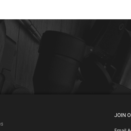
JOIN O
ns