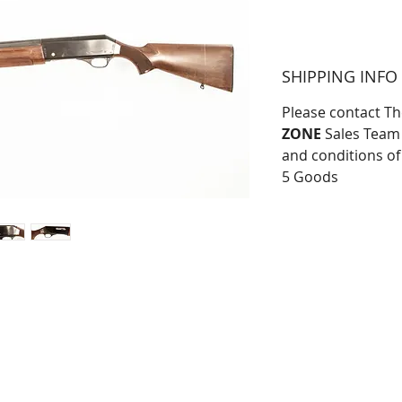
SHIPPING INFO
Please contact T
ZONE
Sales Team 
and conditions of
5 Goods