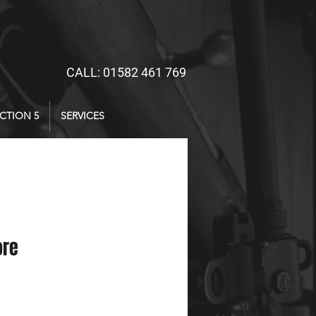
CALL: 01582 461 769
CTION 5
SERVICES
ore
ce