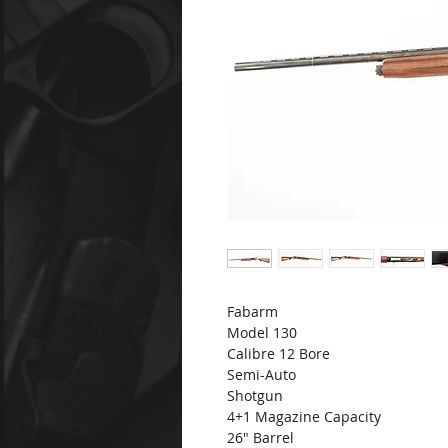
Fabarm
Model 130
Calibre 12 Bore
Semi-Auto
Shotgun
4+1 Magazine Capacity
26" Barrel