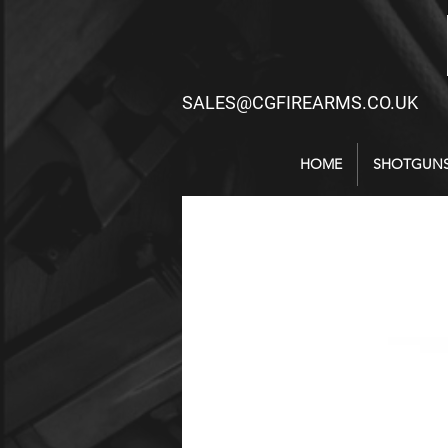
SALES@CGFIREARMS.CO.UK
HOME
SHOTGUN