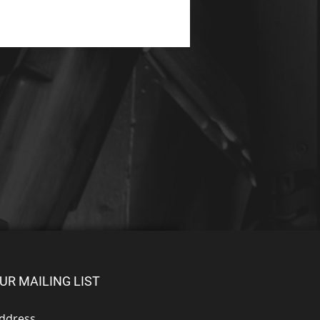
UR MAILING LIST