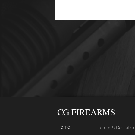
CG FIREARMS
Home
Terms & Conditio