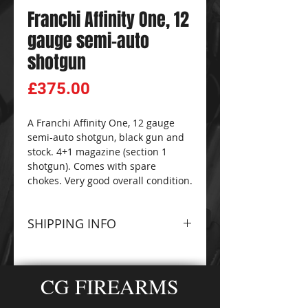
Franchi Affinity One, 12
gauge semi-auto
shotgun
Price
£375.00
A Franchi Affinity One, 12 gauge
semi-auto shotgun, black gun and
stock. 4+1 magazine (section 1
shotgun). Comes with spare
chokes. Very good overall condition.
SHIPPING INFO
Please contact The
CG
FIREARMS
and
AMMO-
CG FIREARMS
ZONE
Sales Team for
information about terms and