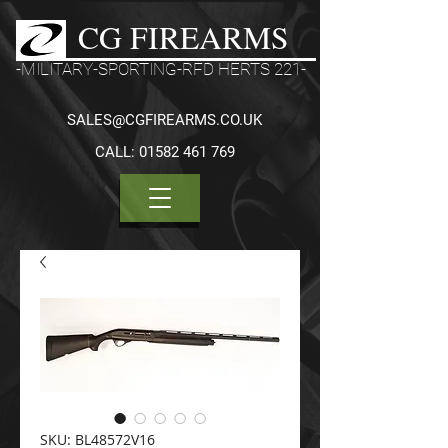
CG FIREARMS
-MILITARY-SPORTING-RFD HERTS 221-
SALES@CGFIREARMS.CO.UK
CALL:
01582 461 769
SKU: BL48572V16