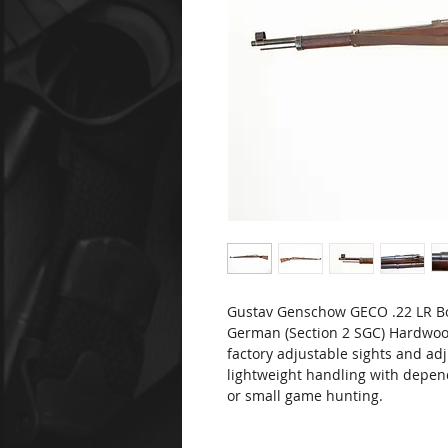
Gustav Genschow GECO .22 LR Bo
German (Section 2 SGC) Hardwoo
factory adjustable sights and adj
lightweight handling with depend
or small game hunting.