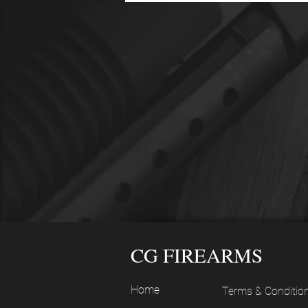
CG FIREARMS
Home
Terms & Conditio