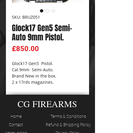
SKU: BRUZ051
Glock17 Gen5 Semi-
Auto 9mm Pistol.
Price
£850.00
Glock17 Gen5 Pistol.
Cal.9mm Semi-Auto.
Brand New in the box.
2 x 17rds magazines.
CG FIREARMS
Home
Terms & Conditions
Contact
Refund & Shipping Policy