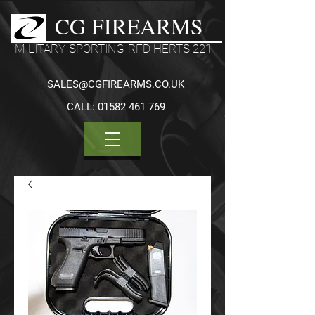
CG FIREARMS
-MILITARY-SPORTING-RFD HERTS 221-
SALES@CGFIREARMS.CO.UK
CALL:
01582 461 769