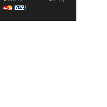
Ammunition
Privacy Policy
JOIN OUR MAILING LIST
Subscribe Now
© 2026 CG Firearms