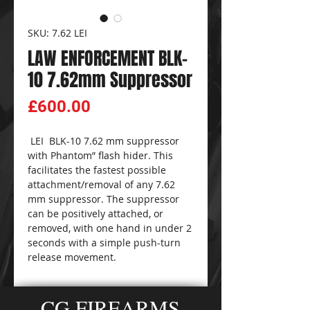
SKU: 7.62 LEI
LAW ENFORCEMENT BLK-
10 7.62mm Suppressor
Price
£600.00
LEI BLK-10 7.62 mm suppressor
with Phantom” flash hider. This
facilitates the fastest possible
attachment/removal of any 7.62
mm suppressor. The suppressor
can be positively attached, or
removed, with one hand in under 2
seconds with a simple push-turn
release movement.
CG FIREARMS