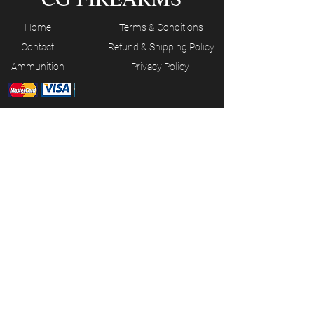
Home
Terms & Conditions
Contact
Refund & Shipping Policy
Ammunition
Privacy Policy
JOIN OUR MAILING LIST
Subscribe Now