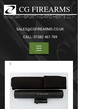
CG FIREARMS
-MILITARY-SPORTING-RFD HERTS 221-
SALES@CGFIREARMS.CO.UK
CALL:
01582 461 769