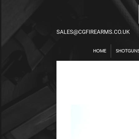
SALES@CGFIREARMS.CO.UK
HOME
SHOTGUN