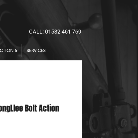
CALL: 01582 461 769
CTION 5
SERVICES
ongLlee Bolt Action