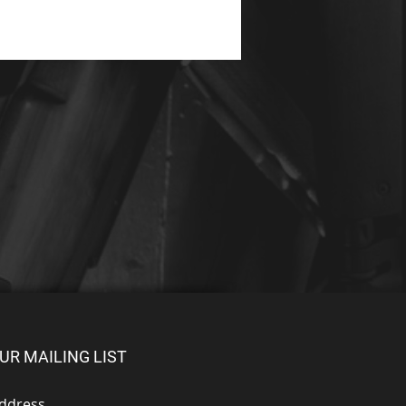
UR MAILING LIST