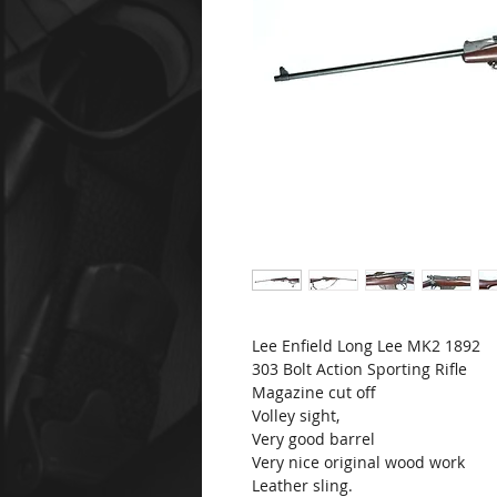
Lee Enfield Long Lee MK2 1892
303 Bolt Action Sporting Rifle
Magazine cut off
Volley sight,
Very good barrel
Very nice original wood work
Leather sling.