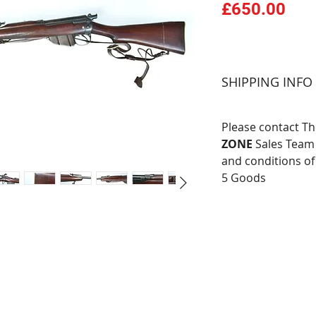
Pri
£650.00
SHIPPING INFO
Please contact T
ZONE
Sales Team 
and conditions of
5 Goods