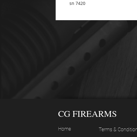
sn 7420
CG FIREARMS
Home
Terms & Conditio