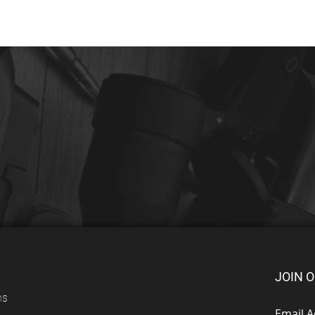
JOIN O
ns