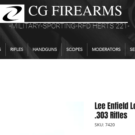
CG FIREARMS
-MILITARY-SPORTING-RFD HERTS 221-
S
RIFLES
HANDGUNS
SCOPES
MODERATORS
SE
Lee Enfield L
.303 Rifles
SKU: 7420