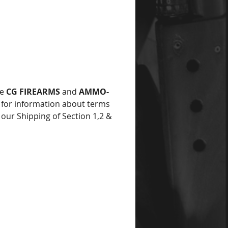
ce
he
CG FIREARMS
and
AMMO-
for information about terms
 our Shipping of Section 1,2 &