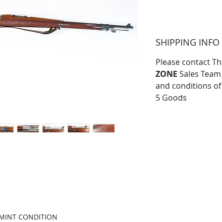
SHIPPING INFO
Please contact T
ZONE
Sales Team 
and conditions of
5 Goods
R MINT CONDITION