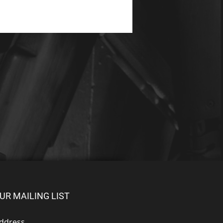
UR MAILING LIST