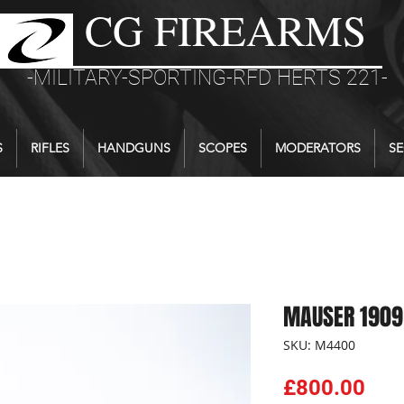
CG FIREARMS
-MILITARY-SPORTING-RFD HERTS 221-
S
RIFLES
HANDGUNS
SCOPES
MODERATORS
SE
MAUSER 1909
SKU: M4400
Pri
£800.00