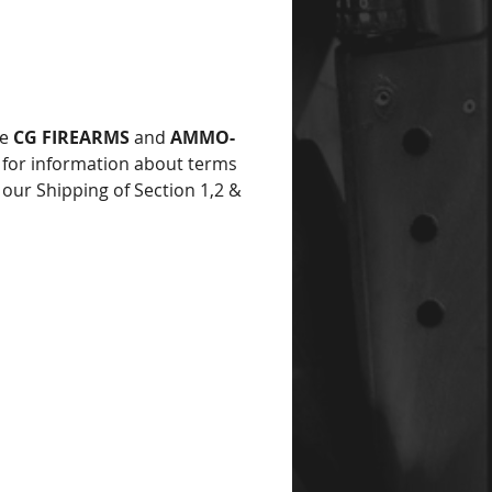
he
CG FIREARMS
and
AMMO-
for information about terms
 our Shipping of Section 1,2 &