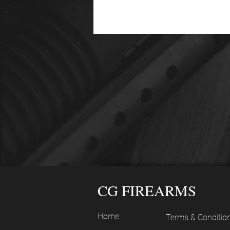
CG FIREARMS
Home
Terms & Conditio