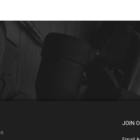
JOIN O
ns