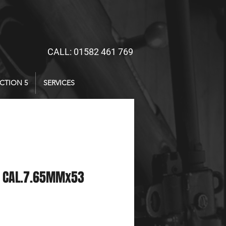
CALL: 01582 461 769
CTION 5
SERVICES
 CAL.7.65MMx53
ce