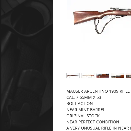
MAUSER ARGENTINO 1909 RIFLE
CAL. 7.65MM X 53
BOLT-ACTION
NEAR MINT BARREL
ORIGINAL STOCK
NEAR PERFECT CONDITION
A VERY UNUSUAL RIFLE IN NEA