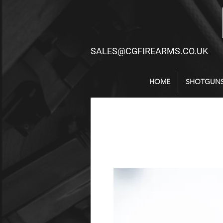
SALES@CGFIREARMS.CO.UK
HOME
SHOTGUN