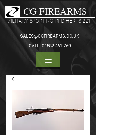
CG FIREARMS
-MILITARY-SPORTING-RFD HERTS 221-
SALES@CGFIREARMS.CO.UK
CALL:
01582 461 769