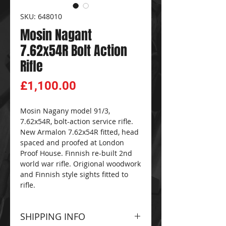
SKU: 648010
Mosin Nagant
7.62x54R Bolt Action
Rifle
Price
£1,100.00
Mosin Nagany model 91/3,
7.62x54R, bolt-action service rifle.
New Armalon 7.62x54R fitted, head
spaced and proofed at London
Proof House. Finnish re-built 2nd
world war rifle. Origional woodwork
and Finnish style sights fitted to
rifle.
SHIPPING INFO