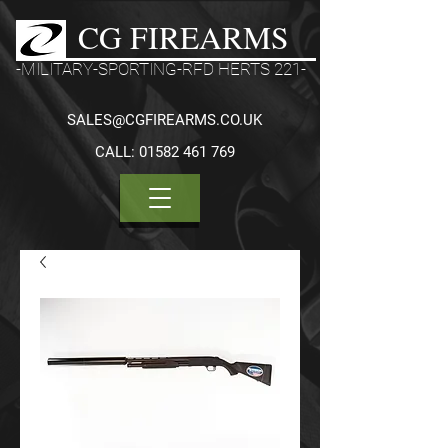
CG FIREARMS
-MILITARY-SPORTING-RFD HERTS 221-
SALES@CGFIREARMS.CO.UK
CALL:
01582 461 769