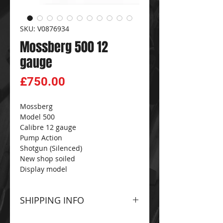
SKU: V0876934
Mossberg 500 12
gauge
Price
£750.00
Mossberg
Model 500
Calibre 12 gauge
Pump Action
Shotgun (Silenced)
New shop soiled
Display model
SHIPPING INFO
Please contact The
CG