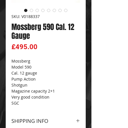
SKU: V0188337
Mossberg 590 Cal. 12
Gauge
Price
£495.00
Mossberg
Model 590
Cal. 12 gauge
Pump Action
Shotgun
Magazine capacity 2+1
Very good condition
SGC
SHIPPING INFO