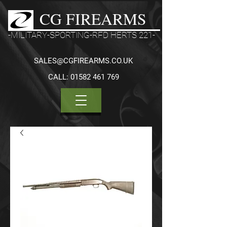
CG FIREARMS
-MILITARY-SPORTING-RFD HERTS 221-
SALES@CGFIREARMS.CO.UK
CALL:
01582 461 769