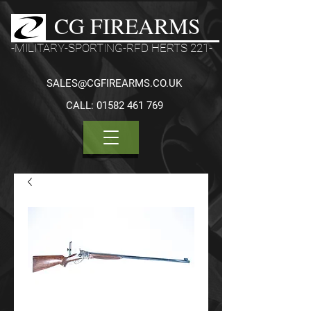
CG FIREARMS
-MILITARY-SPORTING-RFD HERTS 221-
SALES@CGFIREARMS.CO.UK
CALL:
01582 461 769