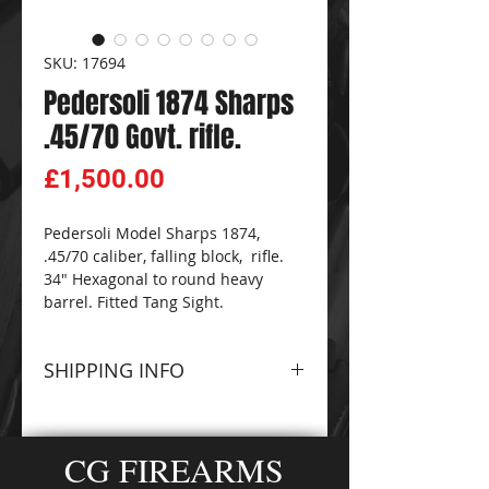
SKU: 17694
Pedersoli 1874 Sharps
.45/70 Govt. rifle.
Price
£1,500.00
Pedersoli Model Sharps 1874,
.45/70 caliber, falling block, rifle.
34" Hexagonal to round heavy
barrel. Fitted Tang Sight.
SHIPPING INFO
Please contact The
CG
FIREARMS
and
AMMO-
CG FIREARMS
ZONE
Sales Team for