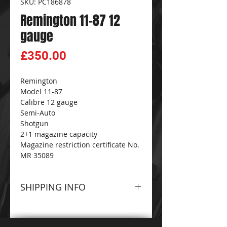
SKU: PC186878
Remington 11-87 12
gauge
Price
£350.00
Remington
Model 11-87
Calibre 12 gauge
Semi-Auto
Shotgun
2+1 magazine capacity
Magazine restriction certificate No.
MR 35089
SHIPPING INFO
Please contact The
CG
FIREARMS
and
AMMO-