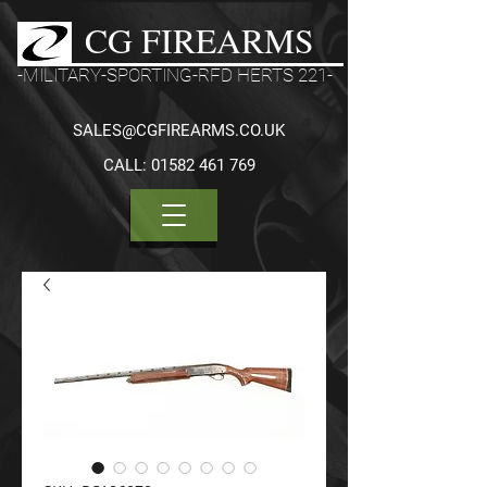
CG FIREARMS
-MILITARY-SPORTING-RFD HERTS 221-
SALES@CGFIREARMS.CO.UK
CALL:
01582 461 769