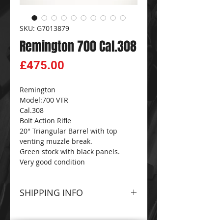
SKU: G7013879
Remington 700 Cal.308
Price
£475.00
Remington
Model:700 VTR
Cal.308
Bolt Action Rifle
20" Triangular Barrel with top
venting muzzle break.
Green stock with black panels.
Very good condition
SHIPPING INFO
Please contact The
CG