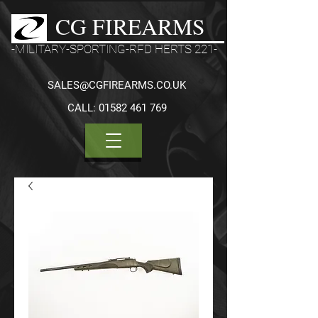
CG FIREARMS
-MILITARY-SPORTING-RFD HERTS 221-
SALES@CGFIREARMS.CO.UK
CALL:
01582 461 769