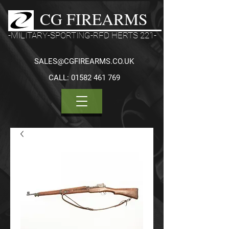
CG FIREARMS
-MILITARY-SPORTING-RFD HERTS 221-
SALES@CGFIREARMS.CO.UK
CALL:
01582 461 769