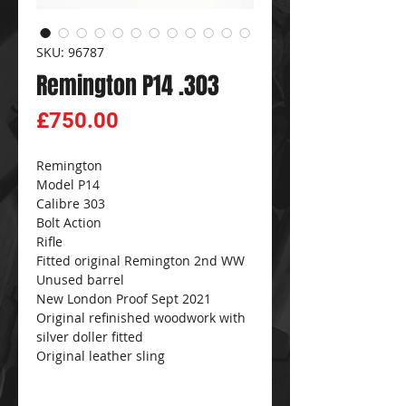
SKU: 96787
Remington P14 .303
Price
£750.00
Remington
Model P14
Calibre 303
Bolt Action
Rifle
Fitted original Remington 2nd WW
Unused barrel
New London Proof Sept 2021
Original refinished woodwork with
silver doller fitted
Original leather sling