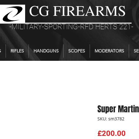
CG FIREARMS
-MILITARY-SPORTING-RFD HERTS 221-
S
RIFLES
HANDGUNS
SCOPES
MODERATORS
SE
Super Martin
SKU: sm3782
Pri
£200.00