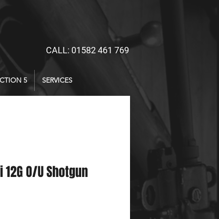
CALL: 01582 461 769
CTION 5
SERVICES
i 12G O/U Shotgun
ce