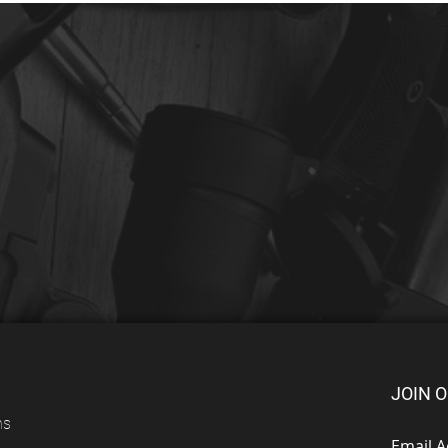
JOIN O
ns