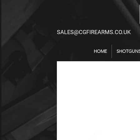
SALES@CGFIREARMS.CO.UK
HOME
SHOTGUN