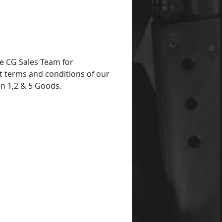
e CG Sales Team for
t terms and conditions of our
on 1,2 & 5 Goods.