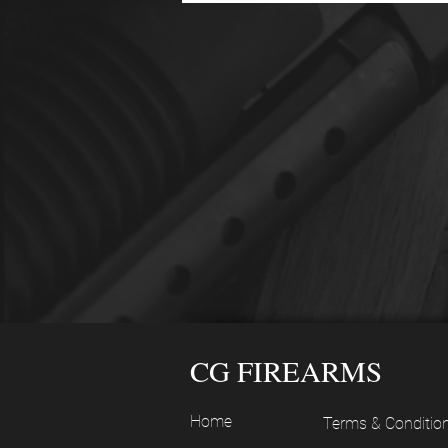
CG FIREARMS
Home
Terms & Conditio