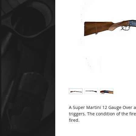
A Super Martini 12 Gauge Over 
triggers. The condition of the fir
fired.