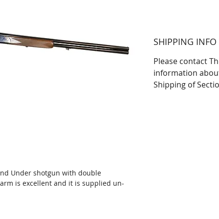
SHIPPING INFO
Please contact Th
information abou
Shipping of Secti
and Under shotgun with double
earm is excellent and it is supplied un-