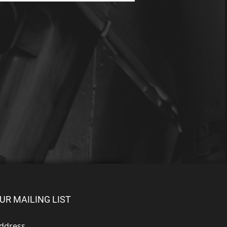
UR MAILING LIST