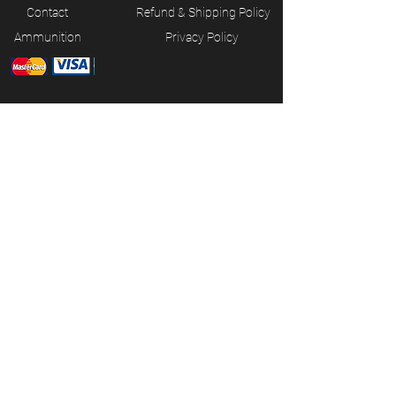
Contact
Refund & Shipping Policy
Ammunition
Privacy Policy
JOIN OUR MAILING LIST
Subscribe Now