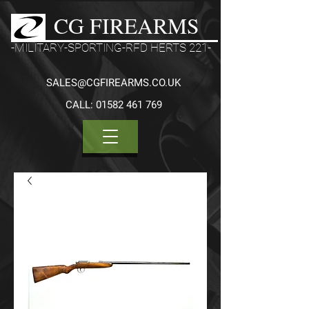
CG FIREARMS
-MILITARY-SPORTING-RFD HERTS 221-
SALES@CGFIREARMS.CO.UK
CALL:
01582 461 769