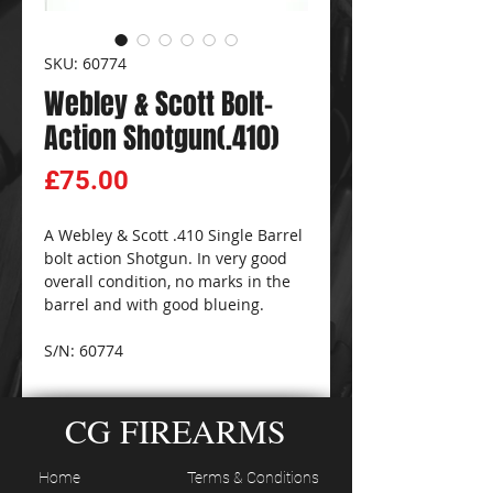
SKU: 60774
Webley & Scott Bolt-
Action Shotgun(.410)
Price
£75.00
A Webley & Scott .410 Single Barrel
bolt action Shotgun. In very good
overall condition, no marks in the
barrel and with good blueing.
S/N: 60774
CG FIREARMS
Home
Terms & Conditions