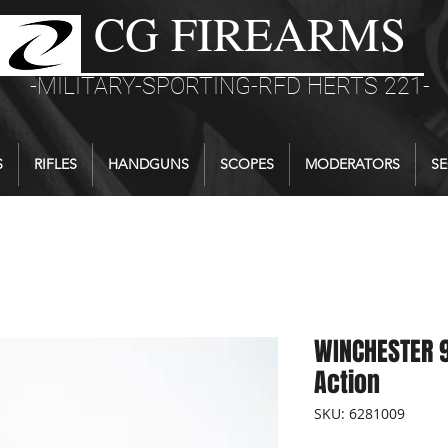
CG FIREARMS
-MILITARY-SPORTING-RFD HERTS 221-
S
RIFLES
HANDGUNS
SCOPES
MODERATORS
SE
WINCHESTER 9
Action
SKU: 6281009