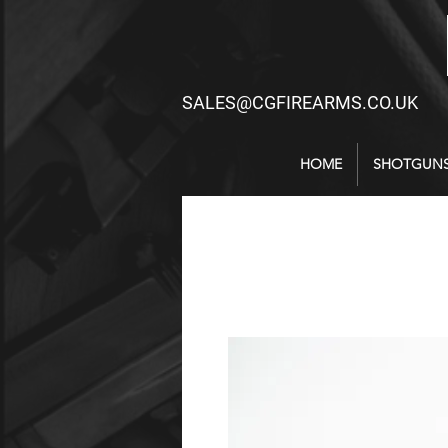
SALES@CGFIREARMS.CO.UK
HOME
SHOTGUN