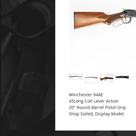
Winchester 94AE
45Long Colt Lever Action
20" Round Barrel Pistol Grip
Shop Soiled, Display Model.