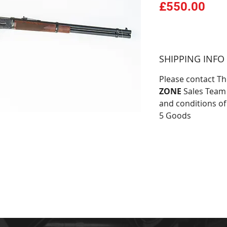
Pri
£550.00
SHIPPING INFO
Please contact T
ZONE
Sales Team 
and conditions of
5 Goods