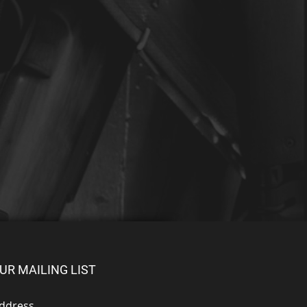
UR MAILING LIST