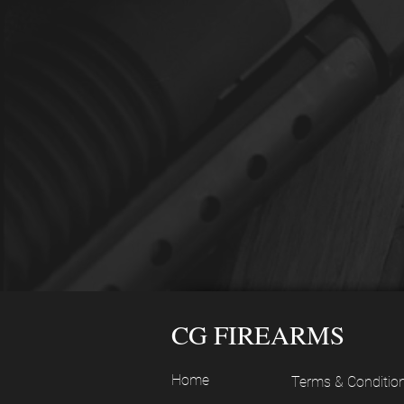
CG FIREARMS
Home
Terms & Conditio