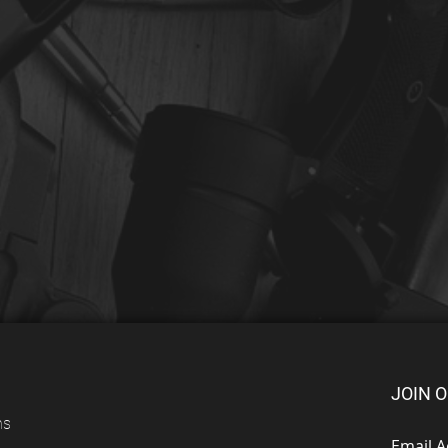
JOIN O
ns