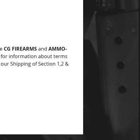
ce
he
CG FIREARMS
and
AMMO-
for information about terms
 our Shipping of Section 1,2 &