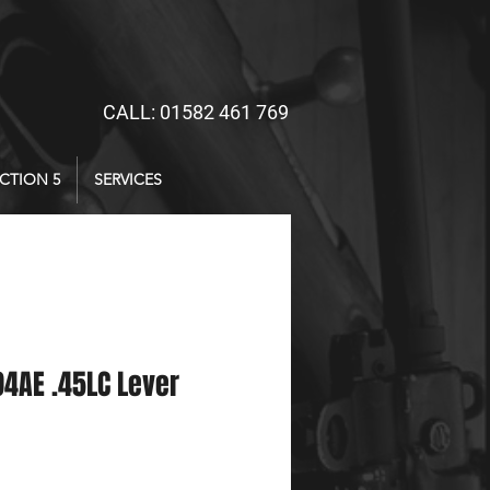
CALL: 01582 461 769
CTION 5
SERVICES
4AE .45LC Lever